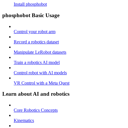
Install phosphobot
phosphobot Basic Usage
Control your robot arm
Record a robotics dataset
Manipulate LeRobot datasets
Train a robotics AI model
Control robot with AI models
VR Control with a Meta Quest
Learn about AI and robotics
Core Robotics Concepts
Kinematics