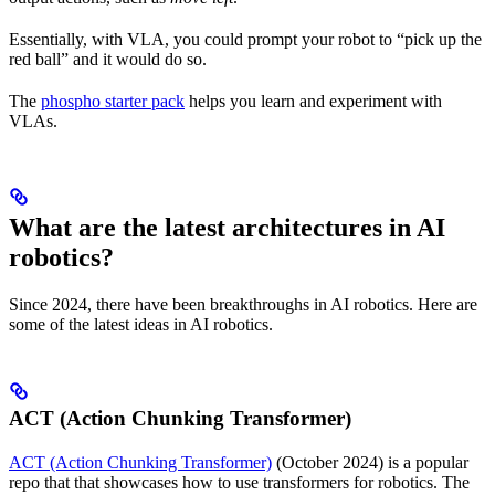
Essentially, with VLA, you could prompt your robot to “pick up the
red ball” and it would do so.
The
phospho starter pack
helps you learn and experiment with
VLAs.
What are the latest architectures in AI
robotics?
Since 2024, there have been breakthroughs in AI robotics. Here are
some of the latest ideas in AI robotics.
ACT (Action Chunking Transformer)
ACT (Action Chunking Transformer)
(October 2024) is a popular
repo that that showcases how to use transformers for robotics. The