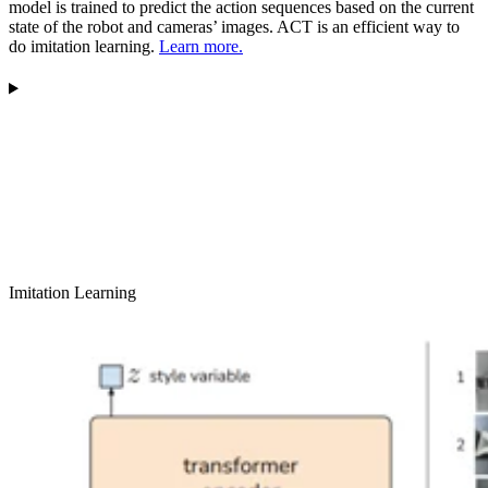
model is trained to predict the action sequences based on the current
state of the robot and cameras’ images. ACT is an efficient way to
do imitation learning.
Learn more.
Imitation Learning