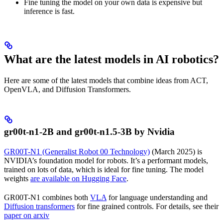
Fine tuning the model on your own data is expensive but
inference is fast.
What are the latest models in AI robotics?
Here are some of the latest models that combine ideas from ACT,
OpenVLA, and Diffusion Transformers.
gr00t-n1-2B and gr00t-n1.5-3B by Nvidia
GR00T-N1 (Generalist Robot 00 Technology)
(March 2025) is
NVIDIA’s foundation model for robots. It’s a performant models,
trained on lots of data, which is ideal for fine tuning. The model
weights
are available on Hugging Face
.
GR00T-N1 combines both
VLA
for language understanding and
Diffusion transformers
for fine grained controls. For details, see their
paper on arxiv