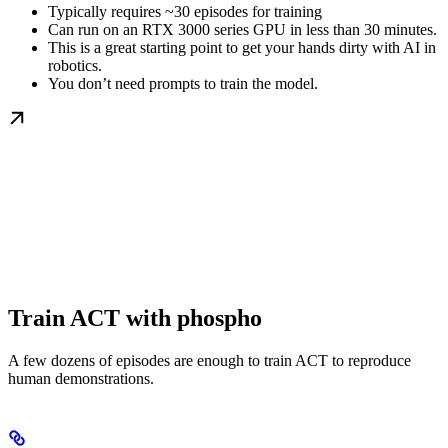
Typically requires ~30 episodes for training
Can run on an RTX 3000 series GPU in less than 30 minutes.
This is a great starting point to get your hands dirty with AI in
robotics.
You don’t need prompts to train the model.
Train ACT with phospho
A few dozens of episodes are enough to train ACT to reproduce
human demonstrations.