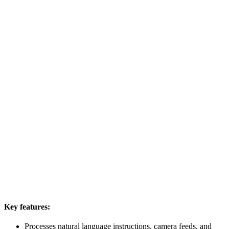
Key features:
Processes natural language instructions, camera feeds, and