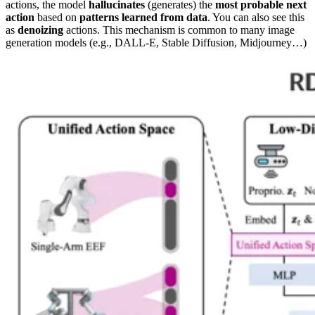
actions, the model
hallucinates
(generates) the
most probable next
action
based on
patterns learned from data
. You can also see this
as
denoizing
actions. This mechanism is common to many image
generation models (e.g., DALL-E, Stable Diffusion, Midjourney…)