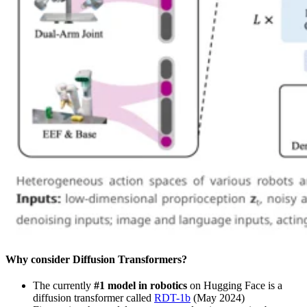
Why consider Diffusion Transformers?
The currently
#1 model in robotics
on Hugging Face is a
diffusion transformer called
RDT-1b
(May 2024)