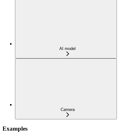
AI model
Camera
Examples