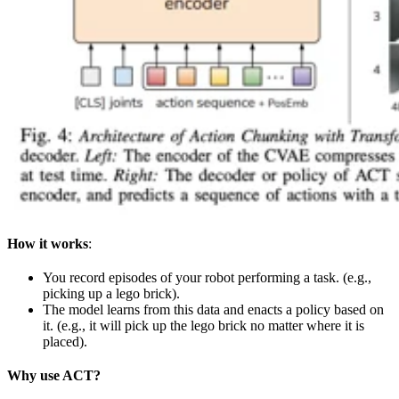
How it works
:
You record episodes of your robot performing a task. (e.g.,
picking up a lego brick).
The model learns from this data and enacts a policy based on
it. (e.g., it will pick up the lego brick no matter where it is
placed).
Why use ACT?