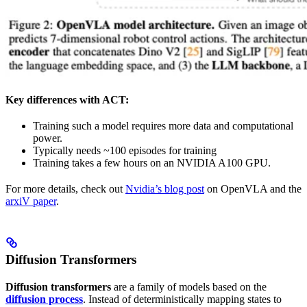
Key differences with ACT:
Training such a model requires more data and computational
power.
Typically needs ~100 episodes for training
Training takes a few hours on an NVIDIA A100 GPU.
For more details, check out
Nvidia’s blog post
on OpenVLA and the
arxiV paper
.
Diffusion Transformers
Diffusion transformers
are a family of models based on the
diffusion process
. Instead of deterministically mapping states to