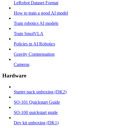
LeRobot Dataset Format
How to train a good AI model
Train robotics AI models
Train SmolVLA
Policies in AI Robotics
Gravity Compensation
Cameras
Hardware
Starter pack unboxing (DK2)
SO-101 Quickstart Guide
SO-100 quickstart guide
Dev kit unboxing (DK1)