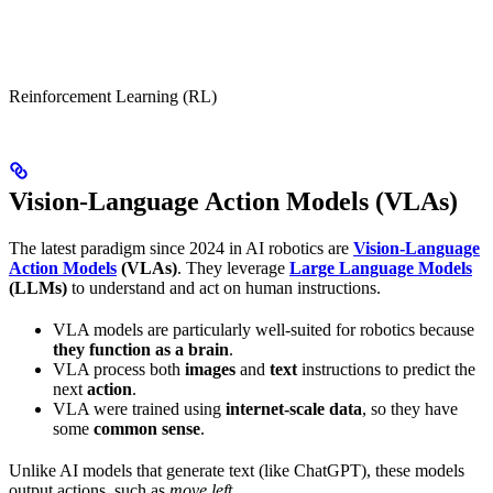
Reinforcement Learning (RL)
Vision-Language Action Models (VLAs)
The latest paradigm since 2024 in AI robotics are
Vision-Language
Action Models
(VLAs)
. They leverage
Large Language Models
(LLMs)
to understand and act on human instructions.
VLA models are particularly well-suited for robotics because
they function as a brain
.
VLA process both
images
and
text
instructions to predict the
next
action
.
VLA were trained using
internet-scale data
, so they have
some
common sense
.
Unlike AI models that generate text (like ChatGPT), these models
output actions, such as
move left
.