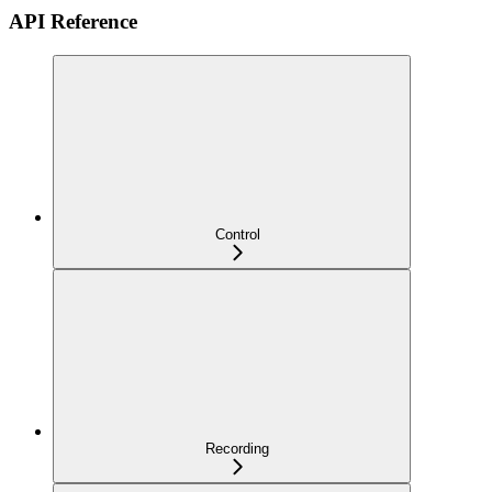
API Reference
Control
Recording