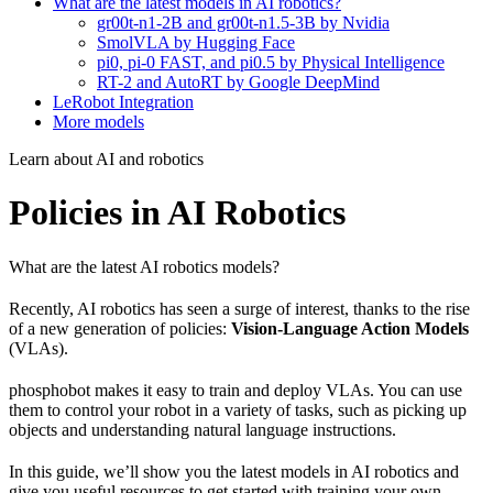
What are the latest models in AI robotics?
gr00t-n1-2B and gr00t-n1.5-3B by Nvidia
SmolVLA by Hugging Face
pi0, pi-0 FAST, and pi0.5 by Physical Intelligence
RT-2 and AutoRT by Google DeepMind
LeRobot Integration
More models
Learn about AI and robotics
Policies in AI Robotics
What are the latest AI robotics models?
Recently, AI robotics has seen a surge of interest, thanks to the rise
of a new generation of policies:
Vision-Language Action Models
(VLAs).
phosphobot makes it easy to train and deploy VLAs. You can use
them to control your robot in a variety of tasks, such as picking up
objects and understanding natural language instructions.
In this guide, we’ll show you the latest models in AI robotics and
give you useful resources to get started with training your own