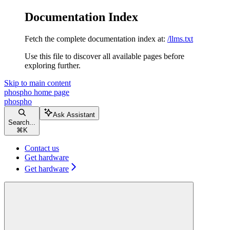
Documentation Index
Fetch the complete documentation index at:
/llms.txt
Use this file to discover all available pages before
exploring further.
Skip to main content
phospho
home page
phospho
Ask Assistant
Search...
⌘
K
Contact us
Get hardware
Get hardware