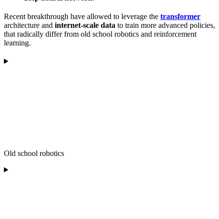
Recent breakthrough have allowed to leverage the
transformer
architecture and
internet-scale data
to train more advanced policies,
that radically differ from old school robotics and reinforcement
learning.
Old school robotics