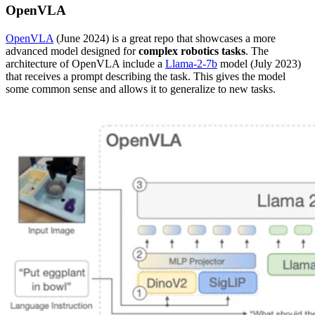
OpenVLA
OpenVLA
(June 2024) is a great repo that showcases a more
advanced model designed for
complex robotics tasks
. The
architecture of OpenVLA include a
Llama-2-7b
model (July 2023)
that receives a prompt describing the task. This gives the model
some common sense and allows it to generalize to new tasks.