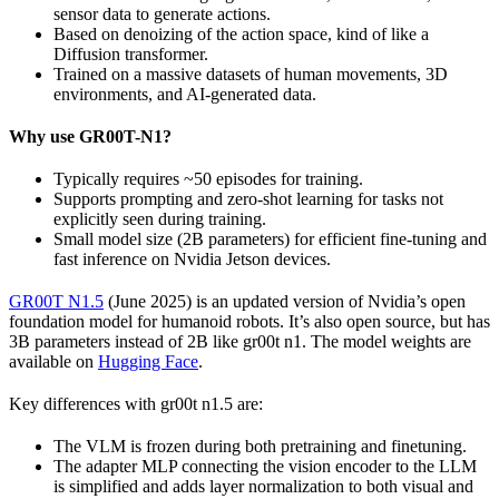
sensor data to generate actions.
Based on denoizing of the action space, kind of like a
Diffusion transformer.
Trained on a massive datasets of human movements, 3D
environments, and AI-generated data.
Why use GR00T-N1?
Typically requires ~50 episodes for training.
Supports prompting and zero-shot learning for tasks not
explicitly seen during training.
Small model size (2B parameters) for efficient fine-tuning and
fast inference on Nvidia Jetson devices.
GR00T N1.5
(June 2025) is an updated version of Nvidia’s open
foundation model for humanoid robots. It’s also open source, but has
3B parameters instead of 2B like gr00t n1. The model weights are
available on
Hugging Face
.
Key differences with gr00t n1.5 are:
The VLM is frozen during both pretraining and finetuning.
The adapter MLP connecting the vision encoder to the LLM
is simplified and adds layer normalization to both visual and