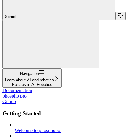
Search...
Navigation
Learn about AI and robotics
Policies in AI Robotics
Documentation
phospho pro
Github
Getting Started
Welcome to phosphobot