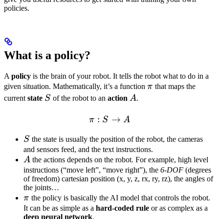
policies.
What is a policy?
A
policy
is the brain of your robot. It tells the robot what to do in a
\pi
given situation. Mathematically, it’s a function
π
that maps the
S
A
current
state
S
of the robot to an
action
A
.
:
\pi: S \rightarrow A
→
π
S
A
S
S
the state is usually the position of the robot, the cameras
and sensors feed, and the text instructions.
A
A
the actions depends on the robot. For example, high level
instructions (“move left”, “move right”), the
6-DOF
(degrees
of freedom) cartesian position (x, y, z, rx, ry, rz), the angles of
the joints…
\pi
π
the policy is basically the AI model that controls the robot.
It can be as simple as a
hard-coded rule
or as complex as a
deep neural network
.