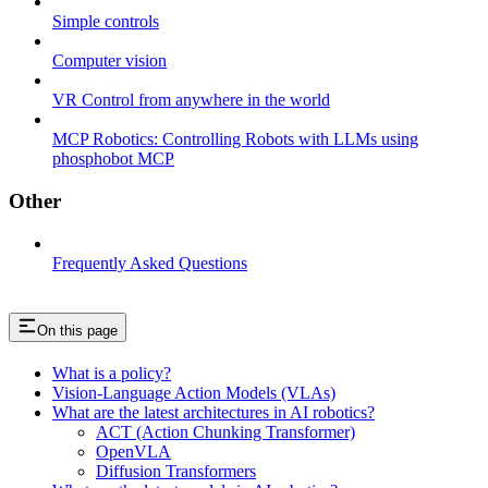
Simple controls
Computer vision
VR Control from anywhere in the world
MCP Robotics: Controlling Robots with LLMs using
phosphobot MCP
Other
Frequently Asked Questions
On this page
What is a policy?
Vision-Language Action Models (VLAs)
What are the latest architectures in AI robotics?
ACT (Action Chunking Transformer)
OpenVLA
Diffusion Transformers