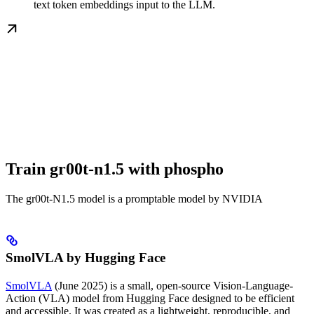
text token embeddings input to the LLM.
Train gr00t-n1.5 with phospho
The gr00t-N1.5 model is a promptable model by NVIDIA
SmolVLA by Hugging Face
SmolVLA
(June 2025) is a small, open-source Vision-Language-
Action (VLA) model from Hugging Face designed to be efficient
and accessible. It was created as a lightweight, reproducible, and