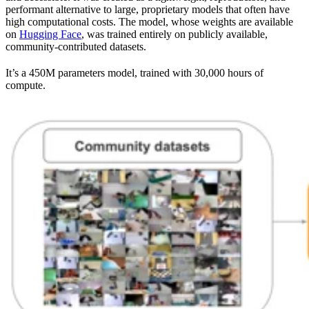
performant alternative to large, proprietary models that often have
high computational costs. The model, whose weights are available
on
Hugging Face
, was trained entirely on publicly available,
community-contributed datasets.
It’s a 450M parameters model, trained with 30,000 hours of
compute.