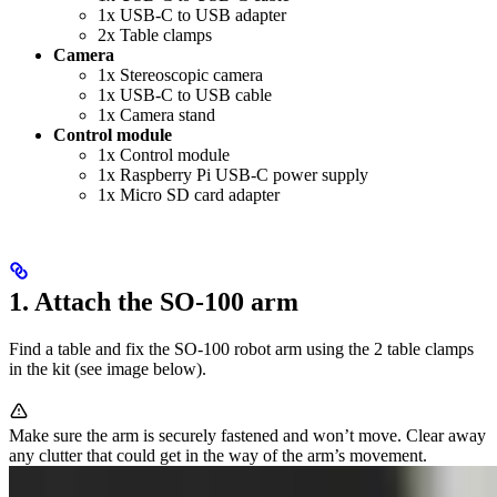
1x USB-C to USB adapter
2x Table clamps
Camera
1x Stereoscopic camera
1x USB-C to USB cable
1x Camera stand
Control module
1x Control module
1x Raspberry Pi USB-C power supply
1x Micro SD card adapter
1. Attach the SO-100 arm
Find a table and fix the SO-100 robot arm using the 2 table clamps
in the kit (see image below).
Make sure the arm is securely fastened and won’t move. Clear away
any clutter that could get in the way of the arm’s movement.