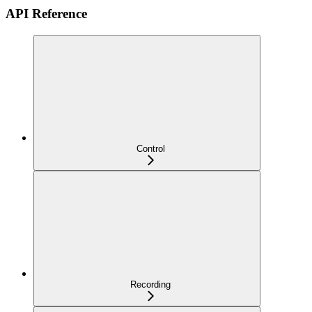
API Reference
Control
Recording