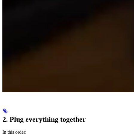
2. Plug everything together
In this order: