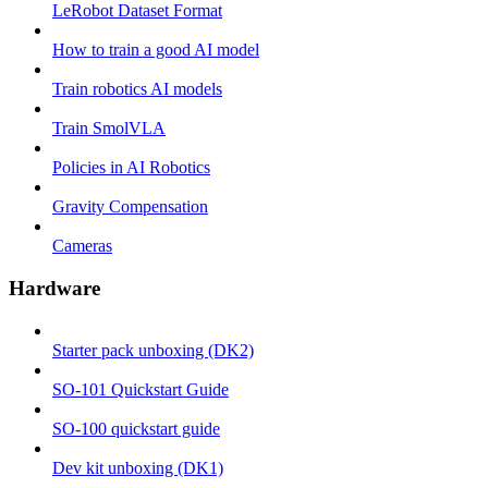
LeRobot Dataset Format
How to train a good AI model
Train robotics AI models
Train SmolVLA
Policies in AI Robotics
Gravity Compensation
Cameras
Hardware
Starter pack unboxing (DK2)
SO-101 Quickstart Guide
SO-100 quickstart guide
Dev kit unboxing (DK1)