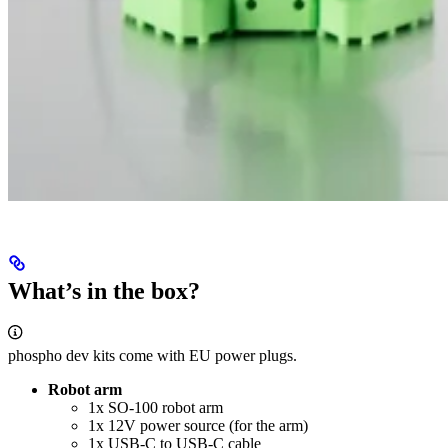
What’s in the box?
phospho dev kits come with EU power plugs.
Robot arm
1x SO-100 robot arm
1x 12V power source (for the arm)
1x USB-C to USB-C cable