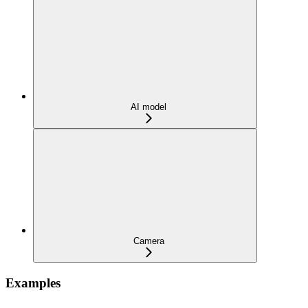
AI model
Camera
Examples