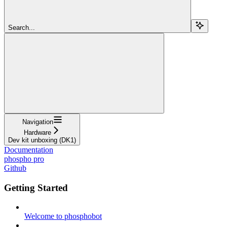
Search...
Navigation
Hardware
Dev kit unboxing (DK1)
Documentation
phospho pro
Github
Getting Started
Welcome to phosphobot