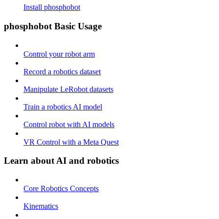
Install phosphobot
phosphobot Basic Usage
Control your robot arm
Record a robotics dataset
Manipulate LeRobot datasets
Train a robotics AI model
Control robot with AI models
VR Control with a Meta Quest
Learn about AI and robotics
Core Robotics Concepts
Kinematics