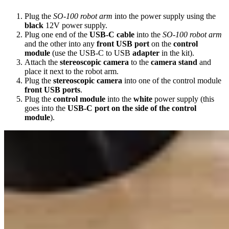
Plug the
SO-100 robot arm
into the power supply using the
black
12V power supply.
Plug one end of the
USB-C cable
into the
SO-100 robot arm
and the other into any
front USB port
on the
control
module
(use the USB-C to USB
adapter
in the kit).
Attach the
stereoscopic camera
to the
camera stand
and
place it next to the robot arm.
Plug the
stereoscopic camera
into one of the control module
front USB ports
.
Plug the
control module
into the
white
power supply (this
goes into the
USB-C port on the side of the control
module
).