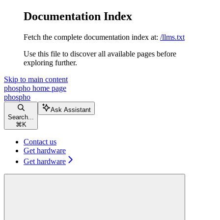
Documentation Index
Fetch the complete documentation index at:
/llms.txt
Use this file to discover all available pages before
exploring further.
Skip to main content
phospho
home page
phospho
Ask Assistant
Search...
⌘
K
Contact us
Get hardware
Get hardware