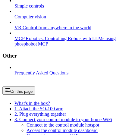
Simple controls
Computer vision
VR Control from anywhere in the world
MCP Robotics: Controlling Robots with LLMs using
phosphobot MCP
Other
Frequently Asked Questions
On this page
What’s in the box?
1. Attach the SO-100 arm
2. Plug everything together
3. Connect your control module to your home WiFi
Connect to the control module hotspot
Access the control module dashboard