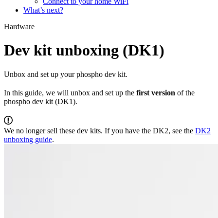
Connect to your home WiFi
What’s next?
Hardware
Dev kit unboxing (DK1)
Unbox and set up your phospho dev kit.
In this guide, we will unbox and set up the
first version
of the
phospho dev kit (DK1).
We no longer sell these dev kits. If you have the DK2, see the
DK2
unboxing guide
.