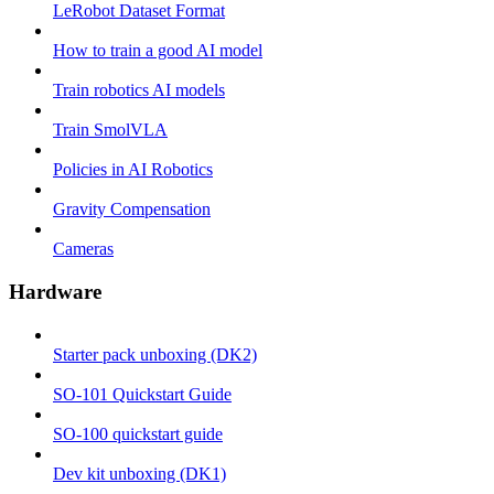
LeRobot Dataset Format
How to train a good AI model
Train robotics AI models
Train SmolVLA
Policies in AI Robotics
Gravity Compensation
Cameras
Hardware
Starter pack unboxing (DK2)
SO-101 Quickstart Guide
SO-100 quickstart guide
Dev kit unboxing (DK1)