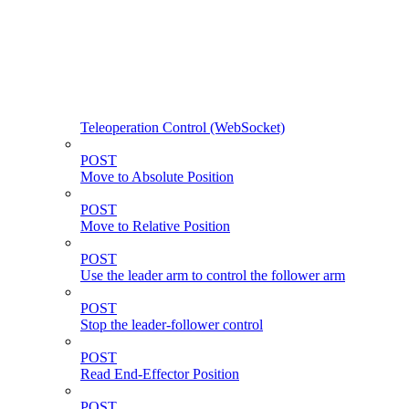
Teleoperation Control (WebSocket)
POST
Move to Absolute Position
POST
Move to Relative Position
POST
Use the leader arm to control the follower arm
POST
Stop the leader-follower control
POST
Read End-Effector Position
POST