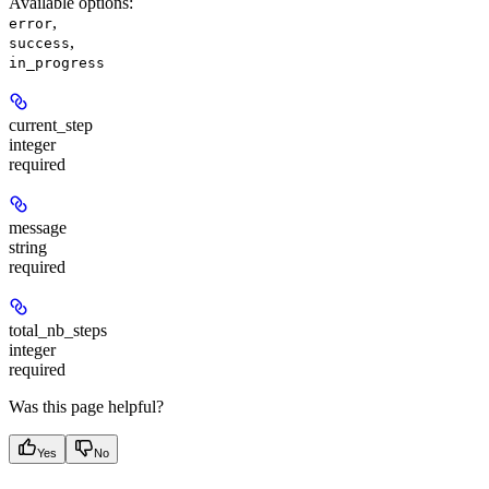
Available options
:
,
error
,
success
in_progress
current_step
integer
required
message
string
required
total_nb_steps
integer
required
Was this page helpful?
Yes
No