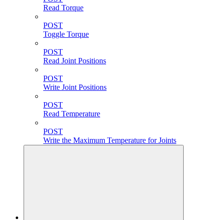
Read Torque
POST
Toggle Torque
POST
Read Joint Positions
POST
Write Joint Positions
POST
Read Temperature
POST
Write the Maximum Temperature for Joints