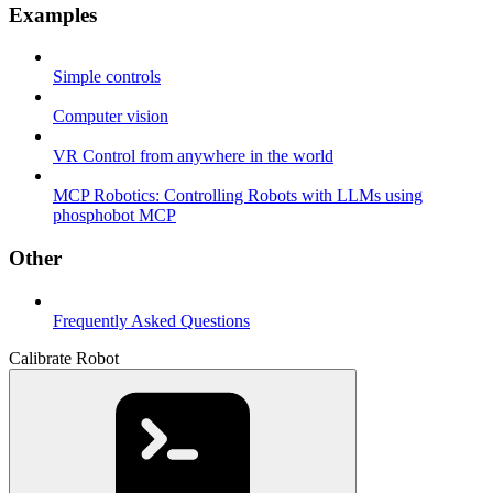
Examples
Simple controls
Computer vision
VR Control from anywhere in the world
MCP Robotics: Controlling Robots with LLMs using
phosphobot MCP
Other
Frequently Asked Questions
Calibrate Robot