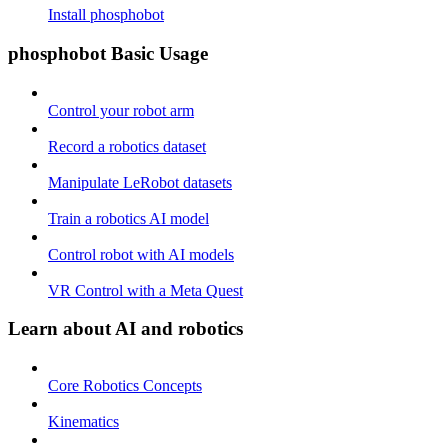
Install phosphobot
phosphobot Basic Usage
Control your robot arm
Record a robotics dataset
Manipulate LeRobot datasets
Train a robotics AI model
Control robot with AI models
VR Control with a Meta Quest
Learn about AI and robotics
Core Robotics Concepts
Kinematics