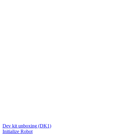
Dev kit unboxing (DK1)
Initialize Robot