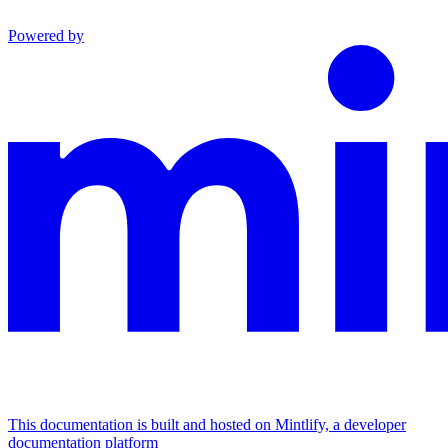
Powered by
This documentation is built and hosted on Mintlify, a developer
documentation platform