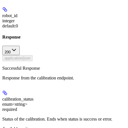
robot_id
integer
default:
0
Response
200
application/json
Successful Response
Response from the calibration endpoint.
calibration_status
enum<string>
required
Status of the calibration. Ends when status is success or error.