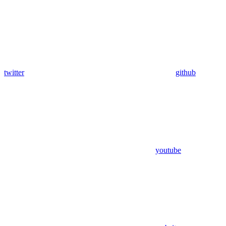
twitter
github
youtube