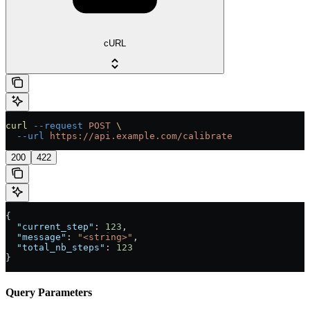
cURL
curl
 --request
 POST
 \
  --url
 https://api.example.com/calibrate
200
422
{
  "current_step"
: 
123
,
  "message"
: 
"<string>"
,
  "total_nb_steps"
: 
123
}
Query Parameters