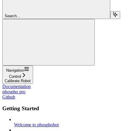
Search...
Navigation
Control
Calibrate Robot
Documentation
phospho pro
Github
Getting Started
Welcome to phosphobot