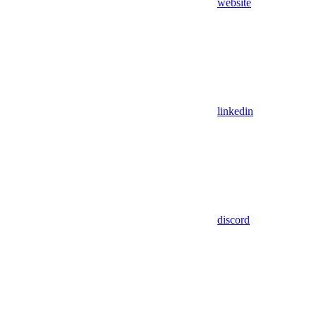
website
linkedin
discord