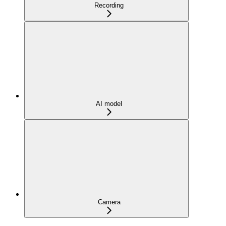
Recording
AI model
Camera