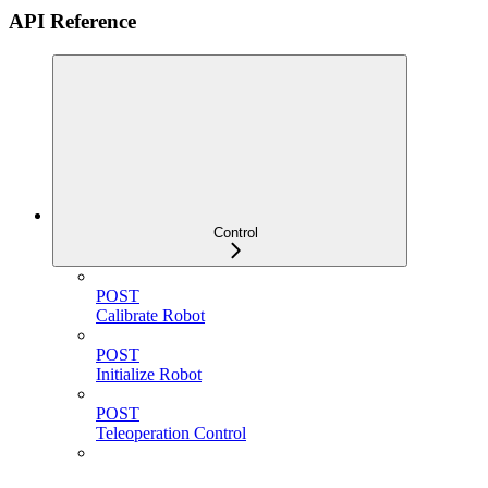
API Reference
Control
POST
Calibrate Robot
POST
Initialize Robot
POST
Teleoperation Control