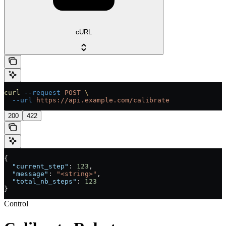
cURL
curl
 --request
 POST
 \
  --url
 https://api.example.com/calibrate
200
422
{
  "current_step"
: 
123
,
  "message"
: 
"<string>"
,
  "total_nb_steps"
: 
123
}
Control