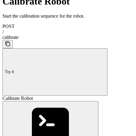
Calibrate Robot
Start the calibration sequence for the robot.
POST
/
calibrate
Try it
Calibrate Robot