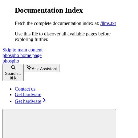
Documentation Index
Fetch the complete documentation index at:
/llms.txt
Use this file to discover all available pages before
exploring further.
Skip to main content
phospho
home page
phospho
Ask Assistant
Search...
⌘
K
Contact us
Get hardware
Get hardware