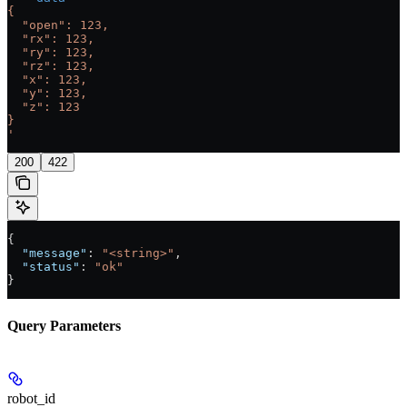
{
  "open": 123,
  "rx": 123,
  "ry": 123,
  "rz": 123,
  "x": 123,
  "y": 123,
  "z": 123
}
'
200
422
{
  "message"
: 
"<string>"
,
  "status"
: 
"ok"
}
Query Parameters
robot_id