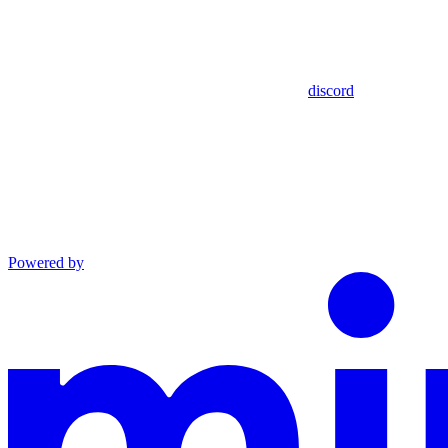
discord
Powered by