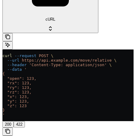
cURL
curl
 --request
 POST
 \
  --url
 https://api.example.com/move/relative
 \
  --header
 'Content-Type: application/json'
 \
  --data
 '
{
  "open": 123,
  "rx": 123,
  "ry": 123,
  "rz": 123,
  "x": 123,
  "y": 123,
  "z": 123
}
'
200
422