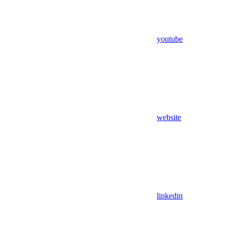
youtube
website
linkedin