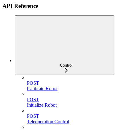
API Reference
Control
POST
Calibrate Robot
POST
Initialize Robot
POST
Teleoperation Control