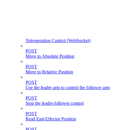
Teleoperation Control (WebSocket)
POST
Move to Absolute Position
POST
Move to Relative Position
POST
Use the leader arm to control the follower arm
POST
Stop the leader-follower control
POST
Read End-Effector Position
POST