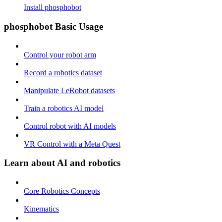
Install phosphobot
phosphobot Basic Usage
Control your robot arm
Record a robotics dataset
Manipulate LeRobot datasets
Train a robotics AI model
Control robot with AI models
VR Control with a Meta Quest
Learn about AI and robotics
Core Robotics Concepts
Kinematics