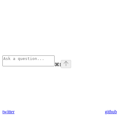
⌘
I
twitter
github