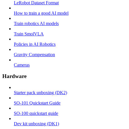
LeRobot Dataset Format
How to train a good AI model
Train robotics AI models
Train SmolVLA
Policies in AI Robotics
Gravity Compensation
Cameras
Hardware
Starter pack unboxing (DK2)
SO-101 Quickstart Guide
SO-100 quickstart guide
Dev kit unboxing (DK1)