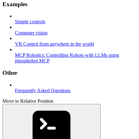
Examples
Simple controls
Computer vision
VR Control from anywhere in the world
MCP Robotics: Controlling Robots with LLMs using
phosphobot MCP
Other
Frequently Asked Questions
Move to Relative Position