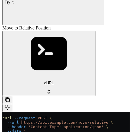
Try it
Move to Relative Position
cURL
curl
 --request
 POST
 \
  --url
 https://api.example.com/move/relative
 \
  --header
 'Content-Type: application/json'
 \
  --data
 '