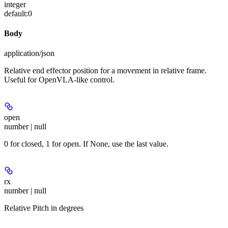
integer
default:
0
Body
application/json
Relative end effector position for a movement in relative frame.
Useful for OpenVLA-like control.
open
number | null
0 for closed, 1 for open. If None, use the last value.
rx
number | null
Relative Pitch in degrees