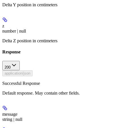
Delta Y position in centimeters
z
number | null
Delta Z position in centimeters
Response
200
application/json
Successful Response
Default response. May contain other fields.
message
string | null