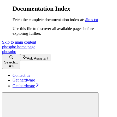
Documentation Index
Fetch the complete documentation index at:
/llms.txt
Use this file to discover all available pages before
exploring further.
Skip to main content
phospho
home page
phospho
Ask Assistant
Search...
⌘
K
Contact us
Get hardware
Get hardware