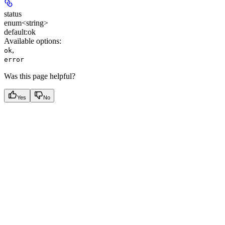
status
enum<string>
default:
ok
Available options
:
,
ok
error
Was this page helpful?
Yes
No