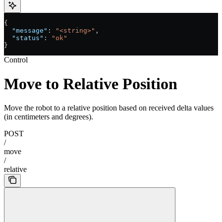
{
  "message"
: 
"<string>"
,
  "status"
: 
"ok"
}
Control
Move to Relative Position
Move the robot to a relative position based on received delta values
(in centimeters and degrees).
POST
/
move
/
relative