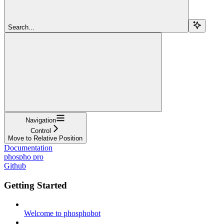
Search...
Navigation
Control
Move to Relative Position
Documentation
phospho pro
Github
Getting Started
Welcome to phosphobot