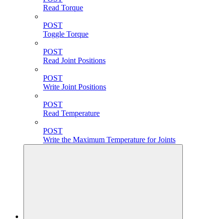
Read Torque
POST
Toggle Torque
POST
Read Joint Positions
POST
Write Joint Positions
POST
Read Temperature
POST
Write the Maximum Temperature for Joints