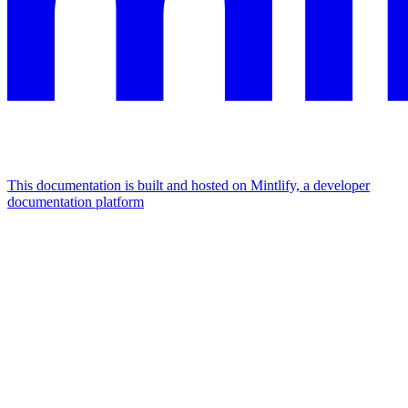
This documentation is built and hosted on Mintlify, a developer
documentation platform
Assistant
Responses
are
generated
using
AI
and
may