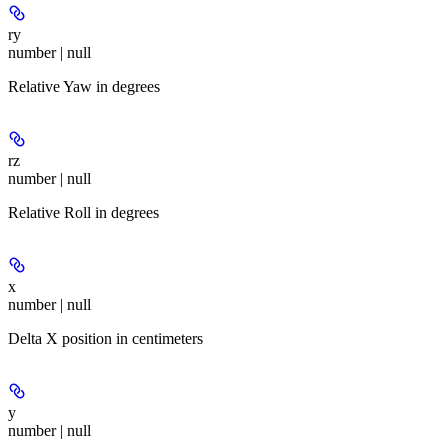
ry
number | null
Relative Yaw in degrees
rz
number | null
Relative Roll in degrees
x
number | null
Delta X position in centimeters
y
number | null