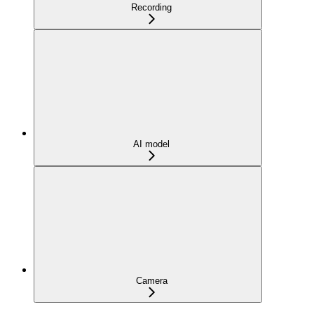
Recording
AI model
Camera