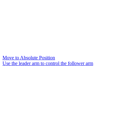
Move to Absolute Position
Use the leader arm to control the follower arm